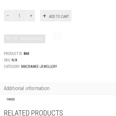
€
27,00
FARBE
Bracelet
ADD TO CART
with
gemstone
and
desired
color
Add to wishlist
quantity
PRODUCT ID:
860
SKU:
N/A
CATEGORY:
MACRAMEE-JEWELLERY