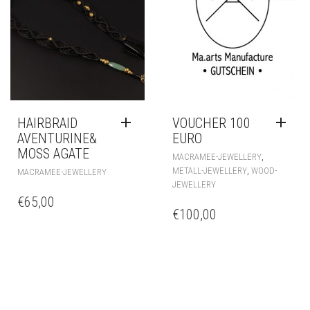
MACRAMEE-JEWELLERY
MACRAMEE-JEWELLERY
€
36,00
€
48,00
HAIRBRAID
VOUCHER 100
AVENTURINE&
EURO
MOSS AGATE
,
MACRAMEE-JEWELLERY
,
METALL-JEWELLERY
WOOD-
MACRAMEE-JEWELLERY
JEWELLERY
€
65,00