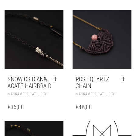
Additional information
FARBE
RELATED PRODUCTS
SNOW OSIDIAN&
ROSE QUARTZ
AGATE HAIRBRAID
CHAIN