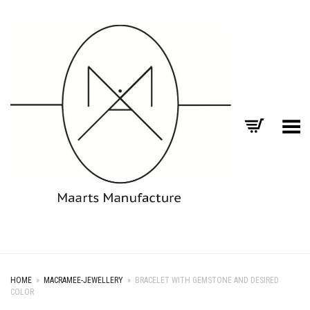
Toggle Menu
HOME
»
MACRAMEE-JEWELLERY
»
BRACELET WITH GEMSTONE AND DESIRED
COLOR