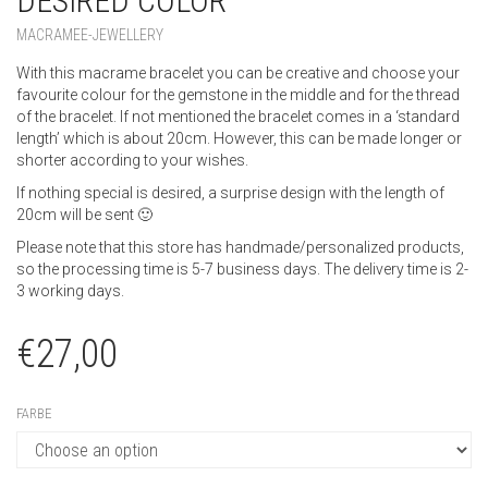
BRACELET WITH GEMSTONE AND
DESIRED COLOR
MACRAMEE-JEWELLERY
With this macrame bracelet you can be creative and choose your
favourite colour for the gemstone in the middle and for the thread
of the bracelet. If not mentioned the bracelet comes in a ‘standard
length’ which is about 20cm. However, this can be made longer or
shorter according to your wishes.
If nothing special is desired, a surprise design with the length of
20cm will be sent 🙂
Please note that this store has handmade/personalized products,
so the processing time is 5-7 business days. The delivery time is 2-
3 working days.