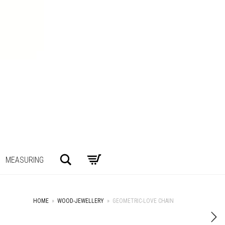
Search
MEASURING
HOME
»
WOOD-JEWELLERY
»
GEOMETRIC-LOVE CHAIN