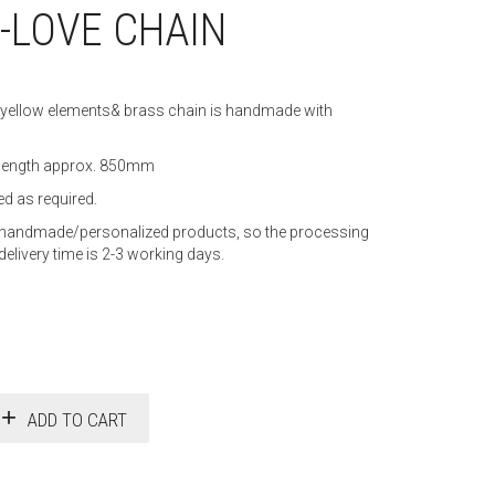
-LOVE CHAIN
yellow elements& brass chain is handmade with
 length approx. 850mm
d as required.
as handmade/personalized products, so the processing
delivery time is 2-3 working days.
ADD TO CART