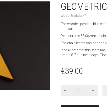
GEOMETRIC
WOOD-JEWELLERY
The wooden pendant blue with 
passion.
Pendant size 68x36mm; chain
The chain length can be change
Please note that this store h
time is 5-7 business days. The 
€
39,00
Geometric-
Love
chain
quantity