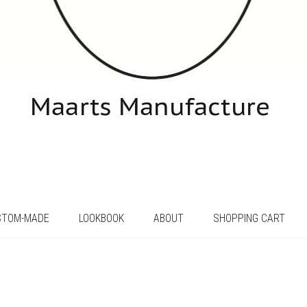
STOM-MADE
LOOKBOOK
ABOUT
SHOPPING CART