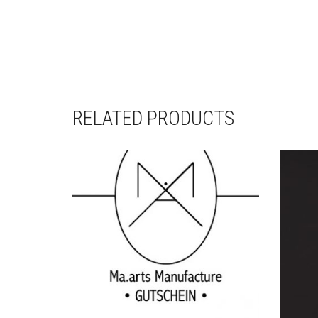
RELATED PRODUCTS