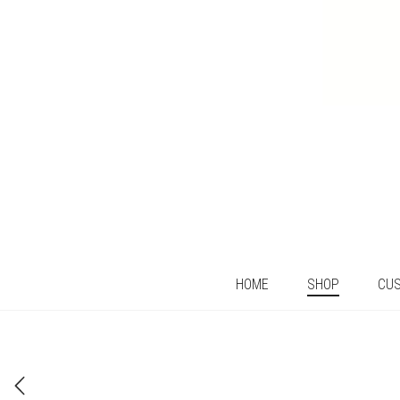
HOME
SHOP
CU