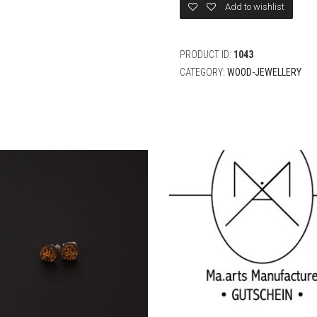
Add to wishlist
PRODUCT ID:
1043
CATEGORY:
WOOD-JEWELLERY