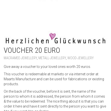
VOUCHER 20 EURO
MACRAMEE-JEWELLERY
,
METALL-JEWELLERY
,
WOOD-JEWELLERY
Give away a voucher to your loved ones worth 20 euros.
This voucher is redeemable at markets or via internet order at
Maarts Manufacture and can be used for fabrications or existing
products.
On the back of the voucher, before it is sent, the name of the
person to whom it is addressed, the person from whom it comes
& the value to be redeemed. The nice thing about it is that you can
order it here and have it sent directly to the person you want to give