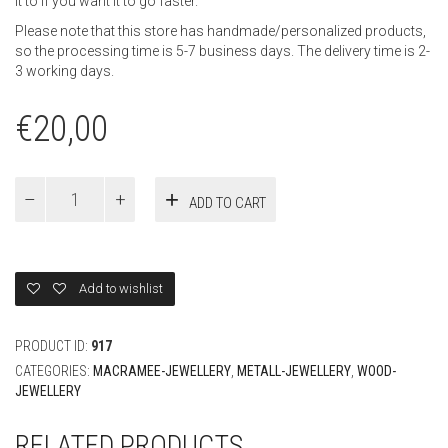
it to if you want it to go faster.
Please note that this store has handmade/personalized products,
so the processing time is 5-7 business days. The delivery time is 2-
3 working days.
€
20,00
Voucher
ADD TO CART
20
Euro
quantity
Add to wishlist
PRODUCT ID:
917
CATEGORIES:
MACRAMEE-JEWELLERY
,
METALL-JEWELLERY
,
WOOD-
JEWELLERY
RELATED PRODUCTS