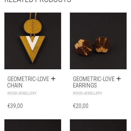
GEOMETRIC-LOVE
GEOMETRIC-LOVE
CHAIN
EARRINGS
WOOD-JEWELLERY
WOOD-JEWELLERY
€
39,00
€
20,00