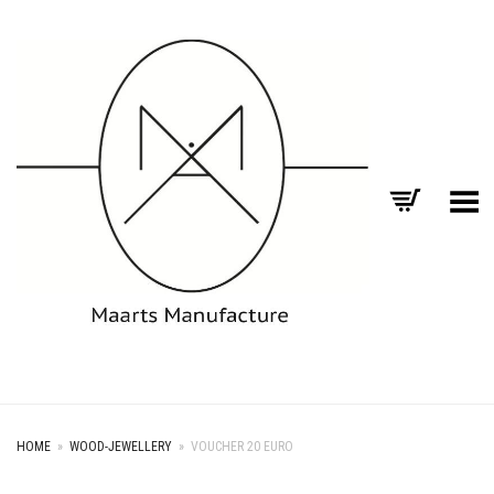
Toggle Menu
HOME
»
WOOD-JEWELLERY
»
VOUCHER 20 EURO