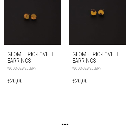
GEOMETRIC-LOVE
GEOMETRIC-LOVE
EARRINGS
EARRINGS
WOOD-JEWELLERY
WOOD-JEWELLERY
€
20,00
€
20,00