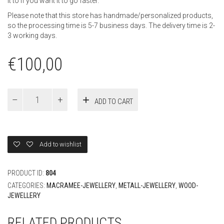
it to if you want it to go faster.
Please note that this store has handmade/personalized products,
so the processing time is 5-7 business days. The delivery time is 2-
3 working days.
€
100,00
Voucher
ADD TO CART
100
Euro
quantity
Add to wishlist
PRODUCT ID:
804
CATEGORIES:
MACRAMEE-JEWELLERY
,
METALL-JEWELLERY
,
WOOD-
JEWELLERY
RELATED PRODUCTS