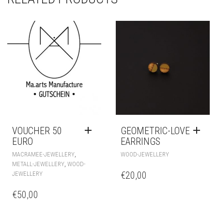
VOUCHER 50
GEOMETRIC-LOVE
EURO
EARRINGS
,
MACRAMEE-JEWELLERY
WOOD-JEWELLERY
,
METALL-JEWELLERY
WOOD-
€
20,00
JEWELLERY
€
50,00