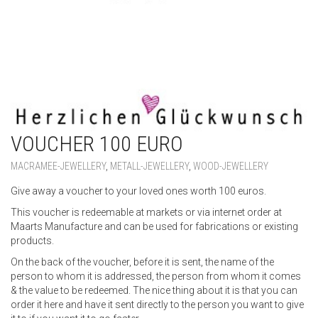
VOUCHER 100 EURO
MACRAMEE-JEWELLERY
,
METALL-JEWELLERY
,
WOOD-JEWELLERY
Give away a voucher to your loved ones worth 100 euros.
This voucher is redeemable at markets or via internet order at
Maarts Manufacture and can be used for fabrications or existing
products.
On the back of the voucher, before it is sent, the name of the
person to whom it is addressed, the person from whom it comes
& the value to be redeemed. The nice thing about it is that you can
order it here and have it sent directly to the person you want to give