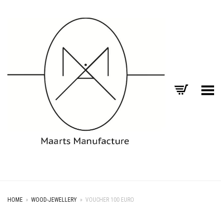
Toggle Menu
HOME
»
WOOD-JEWELLERY
»
VOUCHER 100 EURO