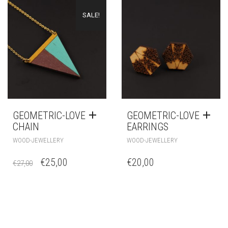
SALE!
GEOMETRIC-LOVE
GEOMETRIC-LOVE
CHAIN
EARRINGS
WOOD-JEWELLERY
WOOD-JEWELLERY
€
25,00
€
20,00
€
27,00